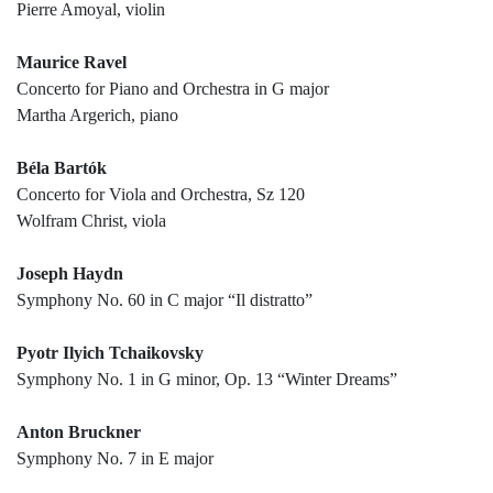
Pierre Amoyal, violin
Maurice Ravel
Concerto for Piano and Orchestra in G major
Martha Argerich, piano
Béla Bartók
Concerto for Viola and Orchestra, Sz 120
Wolfram Christ, viola
Joseph Haydn
Symphony No. 60 in C major “Il distratto”
Pyotr Ilyich Tchaikovsky
Symphony No. 1 in G minor, Op. 13 “Winter Dreams”
Anton Bruckner
Symphony No. 7 in E major