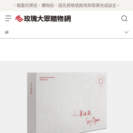
。親愛的樂迷，購物前，請先將帳號啟用與密碼完成設定。