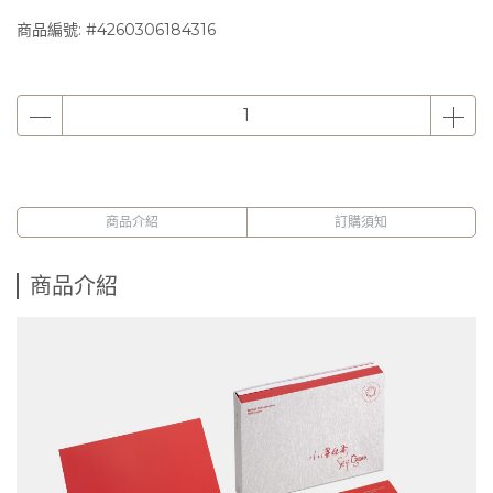
商品編號:
#4260306184316
商品介紹
訂購須知
商品介紹