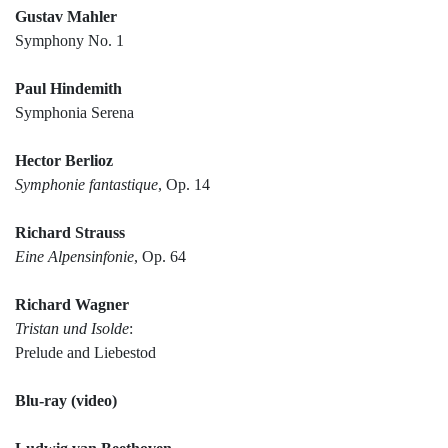
Gustav Mahler
Symphony No. 1
Paul Hindemith
Symphonia Serena
Hector Berlioz
Symphonie fantastique
, Op. 14
Richard Strauss
Eine Alpensinfonie
, Op. 64
Richard Wagner
Tristan und Isolde
:
Prelude and Liebestod
Blu-ray (video)