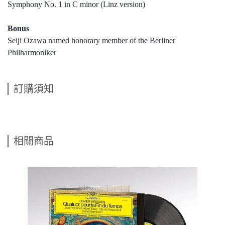
Symphony No. 1 in C minor (Linz version)
Bonus
Seiji Ozawa named honorary member of the Berliner
Philharmoniker
訂購須知
相關商品