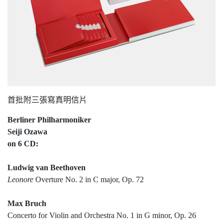
首批附三張寫真明信片
Berliner Philharmoniker
Seiji Ozawa
on 6 CD:
Ludwig van Beethoven
Leonore
Overture No. 2 in C major, Op. 72
Max Bruch
Concerto for Violin and Orchestra No. 1 in G minor, Op. 26