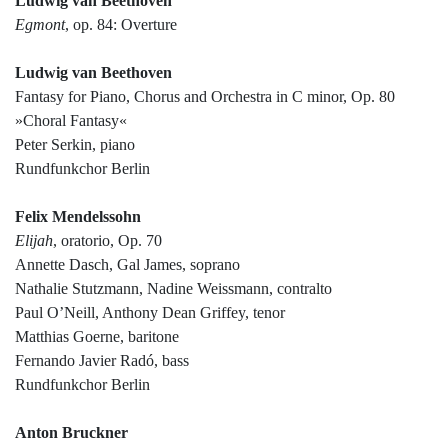
Ludwig van Beethoven
Egmont
, op. 84: Overture
Ludwig van Beethoven
Fantasy for Piano, Chorus and Orchestra in C minor, Op. 80
»Choral Fantasy«
Peter Serkin, piano
Rundfunkchor Berlin
Felix Mendelssohn
Elijah
, oratorio, Op. 70
Annette Dasch, Gal James, soprano
Nathalie Stutzmann, Nadine Weissmann, contralto
Paul O’Neill, Anthony Dean Griffey, tenor
Matthias Goerne, baritone
Fernando Javier Radó, bass
Rundfunkchor Berlin
Anton Bruckner