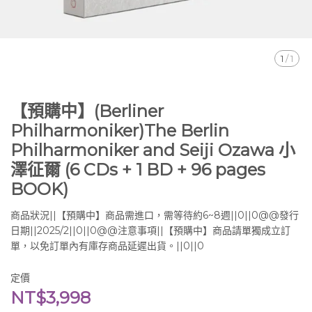
1
/
1
【預購中】(Berliner
Philharmoniker)The Berlin
Philharmoniker and Seiji Ozawa 小
澤征爾 (6 CDs + 1 BD + 96 pages
BOOK)
商品狀況||【預購中】商品需進口，需等待約6~8週||0||0@@發行
日期||2025/2||0||0@@注意事項||【預購中】商品請單獨成立訂
單，以免訂單內有庫存商品延遲出貨。||0||0
定價
NT$3,998