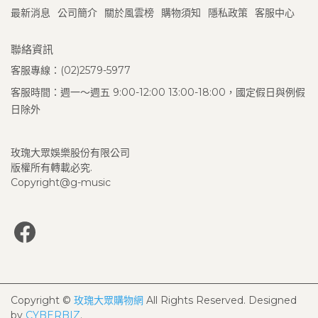
最新消息
公司簡介
關於風雲榜
購物須知
隱私政策
客服中心
聯絡資訊
客服專線：(02)2579-5977
客服時間：週一～週五 9:00-12:00 13:00-18:00，國定假日與例假
日除外
玫瑰大眾娛樂股份有限公司
版權所有轉載必究.
Copyright@g-music
Copyright ©
玫瑰大眾購物網
All Rights Reserved.
Designed
by
CYBERBIZ
.