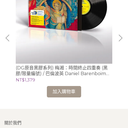
肯尼•
(DG原音黑膠系列) 梅湘：時間終止四重奏 (黑
(
膠/限量編號) / 巴倫波英 Daniel Barenboim
膠/
(鋼琴)
芝
NT$1,379
NT
加入購物車
關於我們