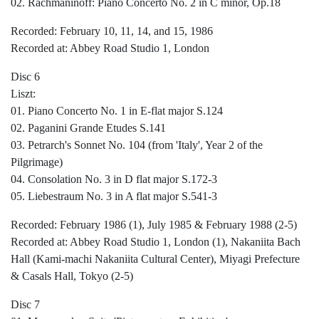
02. Rachmaninoff: Piano Concerto No. 2 in C minor, Op.18
Recorded: February 10, 11, 14, and 15, 1986
Recorded at: Abbey Road Studio 1, London
Disc 6
Liszt:
01. Piano Concerto No. 1 in E-flat major S.124
02. Paganini Grande Etudes S.141
03. Petrarch's Sonnet No. 104 (from 'Italy', Year 2 of the
Pilgrimage)
04. Consolation No. 3 in D flat major S.172-3
05. Liebestraum No. 3 in A flat major S.541-3
Recorded: February 1986 (1), July 1985 & February 1988 (2-5)
Recorded at: Abbey Road Studio 1, London (1), Nakaniita Bach
Hall (Kami-machi Nakaniita Cultural Center), Miyagi Prefecture
& Casals Hall, Tokyo (2-5)
Disc 7