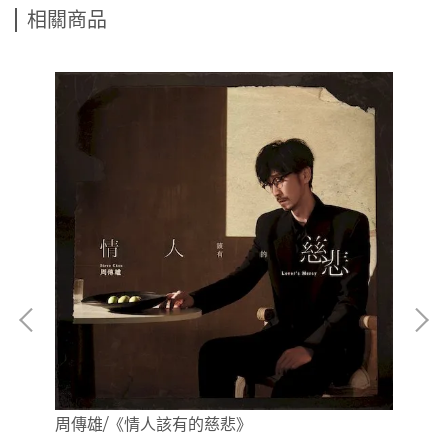
相關商品
周傳雄/《情人該有的慈悲》
(
全曲
曲