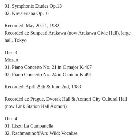
01. Symphonic Etudes Op.13
02. Kreisleriana Op.16
Recorded: May 20-21, 1982
Recorded at: Sunpearl Arakawa (now Arakawa Civic Hall), large
hall, Tokyo
Disc 3
Mozart:
01. Piano Concerto No. 21 in C major K.467
02. Piano Concerto No. 24 in C minor K.491
Recorded: April 29th & June 2nd, 1983
Recorded at: Prague, Dvorak Hall & Aomori City Cultural Hall
(now Link Station Hall Aomori)
Disc 4
01. Liszt: La Campanella
02. Rachmaninoff/Arr. Wild: Vocalise