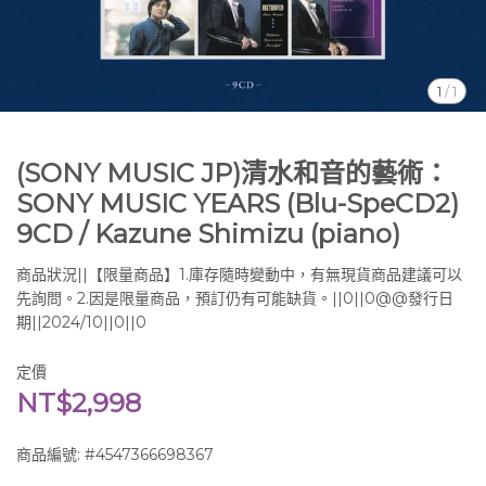
1
/
1
(SONY MUSIC JP)清水和音的藝術：
SONY MUSIC YEARS (Blu-SpeCD2)
9CD / Kazune Shimizu (piano)
商品狀況||【限量商品】1.庫存隨時變動中，有無現貨商品建議可以
先詢問。2.因是限量商品，預訂仍有可能缺貨。||0||0@@發行日
期||2024/10||0||0
定價
NT$2,998
商品編號:
#4547366698367