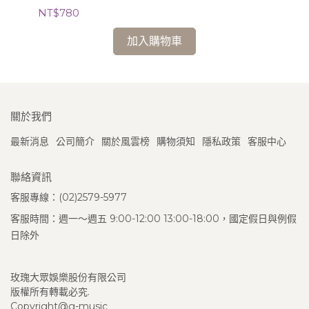
Cl
NT$780
NT
加入購物車
關於我們
最新消息
公司簡介
關於風雲榜
購物須知
隱私政策
客服中心
聯絡資訊
客服專線：(02)2579-5977
客服時間：週一～週五 9:00-12:00 13:00-18:00，國定假日與例假
日除外
玫瑰大眾娛樂股份有限公司
版權所有轉載必究.
Copyright@g-music