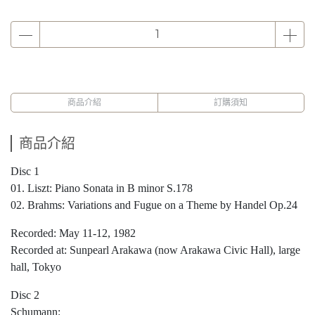
商品介紹
訂購須知
商品介紹
Disc 1
01. Liszt: Piano Sonata in B minor S.178
02. Brahms: Variations and Fugue on a Theme by Handel Op.24
Recorded: May 11-12, 1982
Recorded at: Sunpearl Arakawa (now Arakawa Civic Hall), large
hall, Tokyo
Disc 2
Schumann: