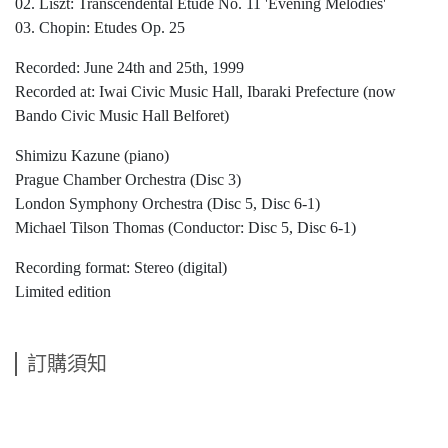
02. Liszt: Transcendental Etude No. 11 'Evening Melodies'
03. Chopin: Etudes Op. 25
Recorded: June 24th and 25th, 1999
Recorded at: Iwai Civic Music Hall, Ibaraki Prefecture (now
Bando Civic Music Hall Belforet)
Shimizu Kazune (piano)
Prague Chamber Orchestra (Disc 3)
London Symphony Orchestra (Disc 5, Disc 6-1)
Michael Tilson Thomas (Conductor: Disc 5, Disc 6-1)
Recording format: Stereo (digital)
Limited edition
訂購須知