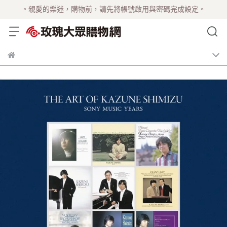
。親愛的樂迷，購物前，請先將帳號啟用與密碼完成設定。