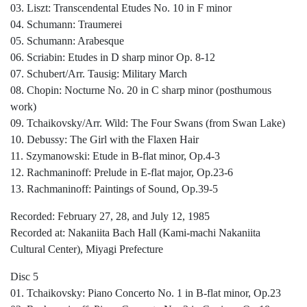
03. Liszt: Transcendental Etudes No. 10 in F minor
04. Schumann: Traumerei
05. Schumann: Arabesque
06. Scriabin: Etudes in D sharp minor Op. 8-12
07. Schubert/Arr. Tausig: Military March
08. Chopin: Nocturne No. 20 in C sharp minor (posthumous
work)
09. Tchaikovsky/Arr. Wild: The Four Swans (from Swan Lake)
10. Debussy: The Girl with the Flaxen Hair
11. Szymanowski: Etude in B-flat minor, Op.4-3
12. Rachmaninoff: Prelude in E-flat major, Op.23-6
13. Rachmaninoff: Paintings of Sound, Op.39-5
Recorded: February 27, 28, and July 12, 1985
Recorded at: Nakaniita Bach Hall (Kami-machi Nakaniita
Cultural Center), Miyagi Prefecture
Disc 5
01. Tchaikovsky: Piano Concerto No. 1 in B-flat minor, Op.23