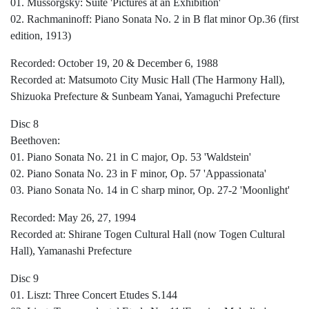
01. Mussorgsky: Suite 'Pictures at an Exhibition'
02. Rachmaninoff: Piano Sonata No. 2 in B flat minor Op.36 (first
edition, 1913)
Recorded: October 19, 20 & December 6, 1988
Recorded at: Matsumoto City Music Hall (The Harmony Hall),
Shizuoka Prefecture & Sunbeam Yanai, Yamaguchi Prefecture
Disc 8
Beethoven:
01. Piano Sonata No. 21 in C major, Op. 53 'Waldstein'
02. Piano Sonata No. 23 in F minor, Op. 57 'Appassionata'
03. Piano Sonata No. 14 in C sharp minor, Op. 27-2 'Moonlight'
Recorded: May 26, 27, 1994
Recorded at: Shirane Togen Cultural Hall (now Togen Cultural
Hall), Yamanashi Prefecture
Disc 9
01. Liszt: Three Concert Etudes S.144