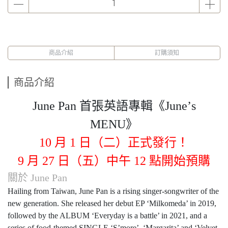
商品介紹
訂購須知
商品介紹
June Pan
首張英語專輯《
June
’
s
MENU
》
10
月
1
日（二）正式發行！
9
月
27
日（五）中午
12
點開始預購
關於
June Pan
Hailing from Taiwan, June Pan is a rising singer-songwriter of the
new generation. She released her debut EP ‘Milkomeda’ in 2019,
followed by the ALBUM ‘Everyday is a battle’ in 2021, and a
series of food-themed SINGLE ‘S’more’, ‘Margarita’ and ‘Velvet