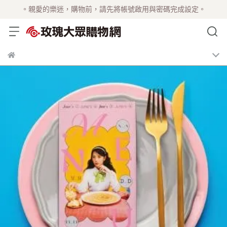
。親愛的樂迷，購物前，請先將帳號啟用與密碼完成設定。