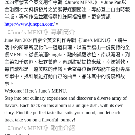
2024
年發表全英文創作專輯《
June’s MENU
》。
June Pan
以
金融圈才女斜槓發片之姿獲得媒體關注，專訪登上自由時報
半版，專輯作品並獲得蘇打綠阿福推薦。更多資訊：
https://www.junepan.com/
。
《
June’s MENU
》專輯簡介
June Pan 2024
首張全英文創作專輯《
June’s MENU
》，將生
活中的所思所感化作一道道料理，以音樂譜出一份獨特的全
餐
MENU
。從餐前酒
Sangria
、雞肉凱薩沙拉、南瓜濃湯，到
主菜如千層麵、松露薯條，再到甜點提拉米蘇、幸運餅乾，
每首歌都是一道美味的佳餚。希望每位顧客都能在這份專屬
菜單中，找到最能打動自己的曲目，品味其中的情感和故
事。
Welcome! Here’s June’s MENU.
Step into our culinary experience and discover a diverse array of
flavors. Each track on this album is a unique dish, with its own
story. Find the perfect taste that suits your mood, and let each
track take you on a flavorful journey!
《
June’s MENU
》歌曲介紹