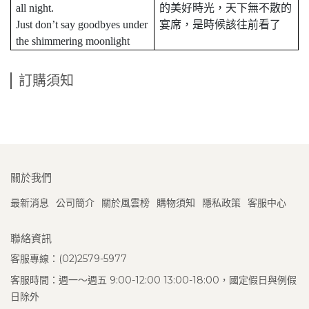
all night.
的美好時光，天下無不散的
Just don’t say goodbyes under
宴席，是時候該往前看了
the shimmering moonlight
訂購須知
關於我們
最新消息
公司簡介
關於風雲榜
購物須知
隱私政策
客服中心
聯絡資訊
客服專線：(02)2579-5977
客服時間：週一～週五 9:00-12:00 13:00-18:00，國定假日與例假
日除外