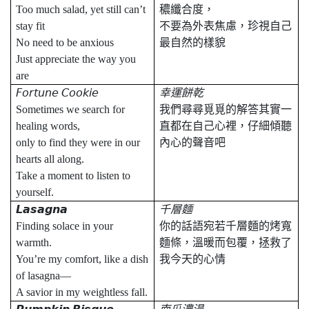
Too much salad, yet still can’t
穠纖合度，
stay fit
不要為外表焦慮，珍視自己
No need to be anxious
最自然的樣貌
Just appreciate the way you
are
𝘍𝘰𝘳𝘵𝘶𝘯𝘦
𝘊𝘰𝘰𝘬𝘪𝘦
幸運餅乾
Sometimes we search for
我們尋尋覓覓的解答其實一
healing words,
直都在自己心裡，仔細傾聽
only to find they were in our
內心的聲音吧
hearts all along.
Take a moment to listen to
yourself.
𝙇𝙖𝙨𝙖𝙜𝙣𝙖
千層麵
Finding solace in your
你的話語宛若千層麵的烤寬
warmth.
麵條，溫暖而包覆，拯救了
You’re my comfort, like a dish
我今天的心情
of lasagna—
A savior in my weightless fall.