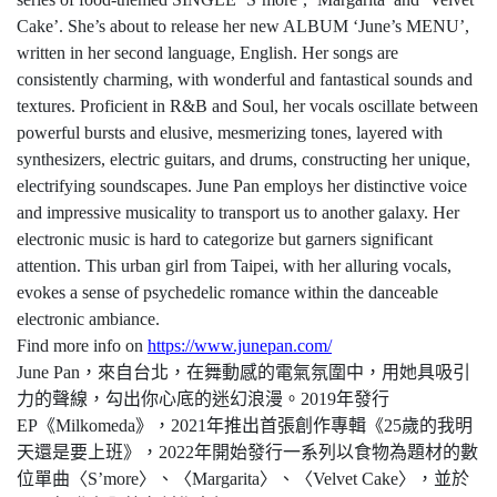
Cake’. She’s about to release her new ALBUM ‘June’s MENU’,
written in her second language, English. Her songs are
consistently charming, with wonderful and fantastical sounds and
textures. Proficient in R&B and Soul, her vocals oscillate between
powerful bursts and elusive, mesmerizing tones, layered with
synthesizers, electric guitars, and drums, constructing her unique,
electrifying soundscapes. June Pan employs her distinctive voice
and impressive musicality to transport us to another galaxy. Her
electronic music is hard to categorize but garners significant
attention. This urban girl from Taipei, with her alluring vocals,
evokes a sense of psychedelic romance within the danceable
electronic ambiance.
Find more info on
https://www.junepan.com/
June Pan
，來自台北，在舞動感的電氣氛圍中，用她具吸引
力的聲線，勾出你心底的迷幻浪漫。
2019
年發行
EP
《
Milkomeda
》，
2021
年推出首張創作專輯《
25
歲的我明
天還是要上班》，
2022
年開始發行一系列以食物為題材的數
位單曲〈
S’more
〉、〈
Margarita
〉、〈
Velvet Cake
〉，並於