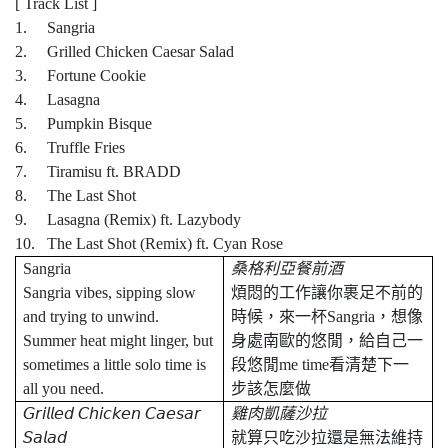
[ Track List ]
1. Sangria
2. Grilled Chicken Caesar Salad
3. Fortune Cookie
4. Lasagna
5. Pumpkin Bisque
6. Truffle Fries
7. Tiramisu ft. BRADD
8. The Last Shot
9. Lasagna (Remix) ft. Lazybody
10. The Last Shot (Remix) ft. Cyan Rose
Sangria
桑格利亞餐前酒
Sangria vibes, sipping slow
煩悶的工作讓你裹足不前的
and trying to unwind.
時候，來一杯
Sangria
，想像
Summer heat might linger, but
身處南歐的悠閒，給自己一
sometimes a little solo time is
段悠閒
me time
看清楚下一
all you need.
步該怎麼做
𝘎𝘳𝘪𝘭𝘭𝘦𝘥
𝘊𝘩𝘪𝘤𝘬𝘦𝘯
𝘊𝘢𝘦𝘴𝘢𝘳
雞肉凱薩沙拉
𝘚𝘢𝘭𝘢𝘥
就算只吃沙拉還是無法維持