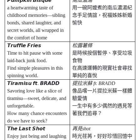
𝙋𝙪𝙢𝙥𝙠𝙞𝙣
𝘽𝙞𝙨𝙦𝙪𝙚
南瓜濃湯
a heartwarming taste of
用一碗阿嬤煮的南瓜濃湯紀
childhood memories—sibling
念手足情誼，祝福姊姊新婚
bonds, shared laughter, and
愉快
secret worlds, all wrapped in
the comfort of home
𝙏𝙧𝙪𝙛𝙛𝙡𝙚
𝙁𝙧𝙞𝙚𝙨
松露薯條
Time to hit pause with some
是時候按個暫停、享受垃圾
laid-back junk food.
食物
Find simple pleasures in this
在高速運轉的現實社會尋找
spinning world.
單純的喜悅
𝙏𝙞𝙧𝙖𝙢𝙞𝙨𝙪
𝙛𝙩
.
𝘽𝙍𝘼𝘿𝘿
提拉米蘇
fr. BRADD
Savoring love like a slice of
像品嚐一片提拉米蘇一樣體
tiramisu—sweet, delicate, and
驗愛情
unforgettable.
一生中有多少偶然的遇見等
How many chance encounters
著我們追尋？
do we have to seek?
𝙏𝙝𝙚
𝙇𝙖𝙨𝙩
𝙎𝙝𝙤𝙩
再見
shot
Enjoy just being and laughing
時光荏苒，好好珍惜回憶中