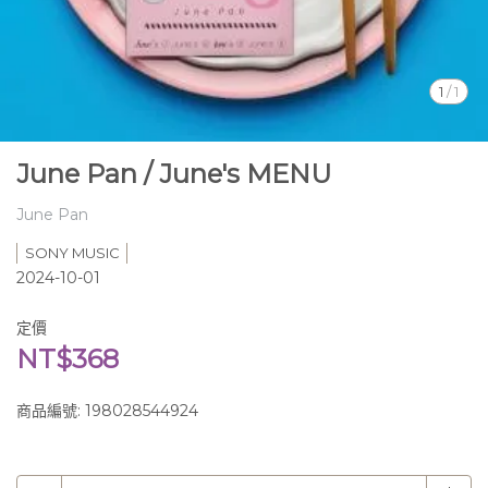
1
/
1
June Pan / June's MENU
June Pan
SONY MUSIC
2024-10-01
定價
NT$368
商品編號:
198028544924